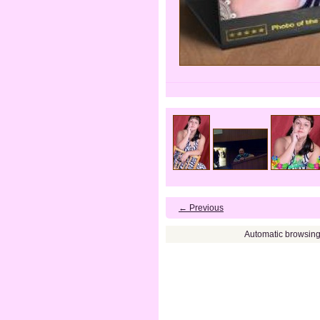
← Previous
Automatic browsin