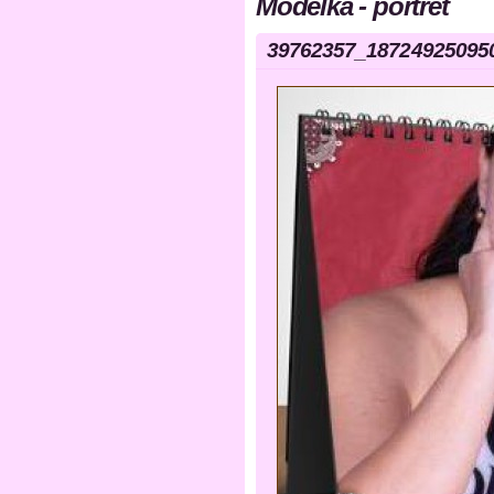
Modelka - portrét
39762357_18724925095