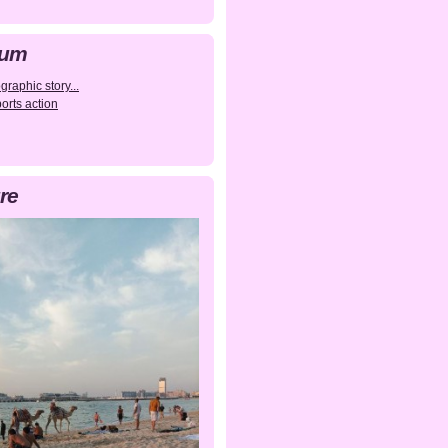
bum
raphic story...
orts action
re