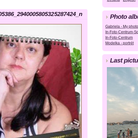
05386_2940005805325287424_n
Photo al
Gabriela - My photog
In-Foto-Centrum-Sp
In-Foto-Centrum
Modelka - portrét
Last pictu