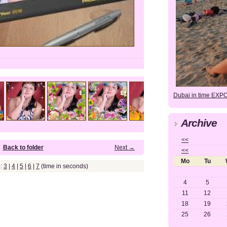
Dubai in time EXP
Archive
<<
Back to folder
Next →
<<
Mo
Tu
g:
3
|
4
|
5
|
6
|
7
(time in seconds)
4
5
11
12
18
19
25
26