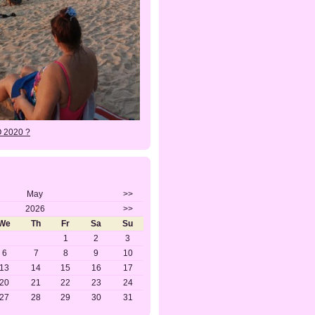
O 2020 ?
May
>>
2026
>>
We
Th
Fr
Sa
Su
1
2
3
6
7
8
9
10
13
14
15
16
17
20
21
22
23
24
27
28
29
30
31