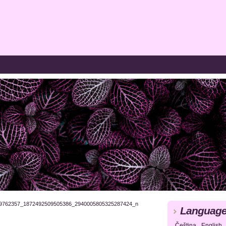
9762357_1872492509505386_2940005805325287424_n
Languag
Čeština
English