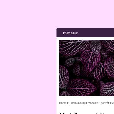
Photo album
Home
»
Photo album
»
Modelka - portrét
»
3