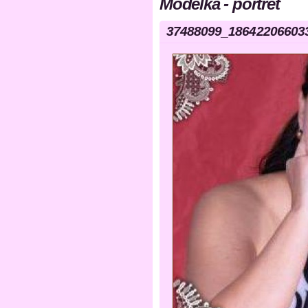
Modelka - portrét
37488099_18642206603