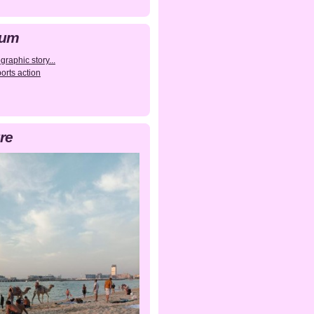
bum
raphic story...
orts action
re