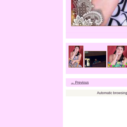
← Previous
Automatic browsin