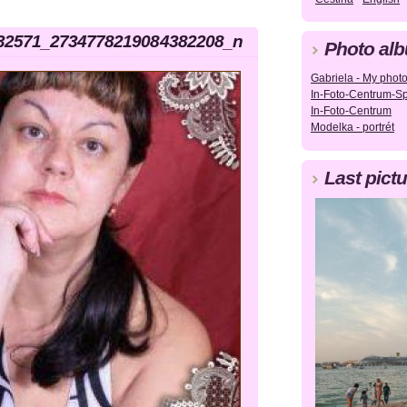
32571_2734778219084382208_n
Photo al
Gabriela - My photog
In-Foto-Centrum-Sp
In-Foto-Centrum
Modelka - portrét
Last pictu