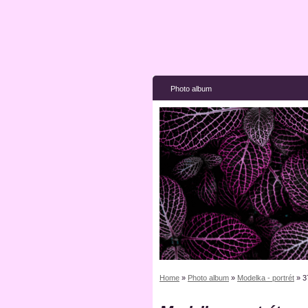
Photo album
Home
»
Photo album
»
Modelka - portrét
»
3