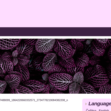
7488099_1864220660332571_2734778219084382208_n
Languag
Čeština
English