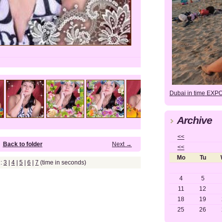
Dubai in time EXP
Archive
<<
Back to folder
Next →
<<
Mo
Tu
g:
3
|
4
|
5
|
6
|
7
(time in seconds)
4
5
11
12
18
19
25
26