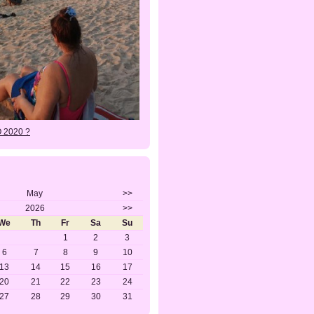
O 2020 ?
May
>>
2026
>>
We
Th
Fr
Sa
Su
1
2
3
6
7
8
9
10
13
14
15
16
17
20
21
22
23
24
27
28
29
30
31