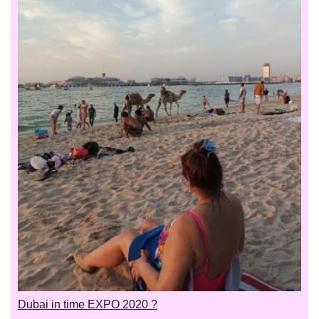
Dubai in time EXPO 2020 ?