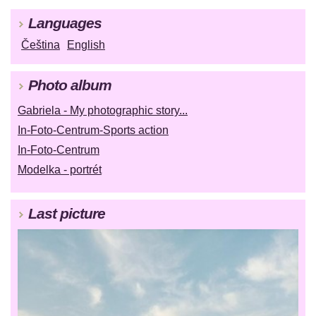
Languages
Čeština
English
Photo album
Gabriela - My photographic story...
In-Foto-Centrum-Sports action
In-Foto-Centrum
Modelka - portrét
Last picture