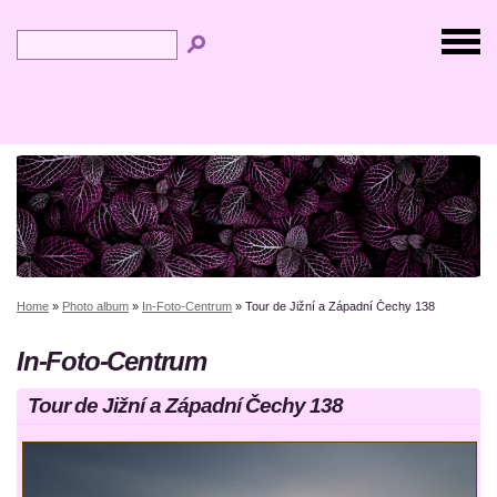
Home
»
Photo album
»
In-Foto-Centrum
»
Tour de Jižní a Západní Čechy 138
In-Foto-Centrum
Tour de Jižní a Západní Čechy 138