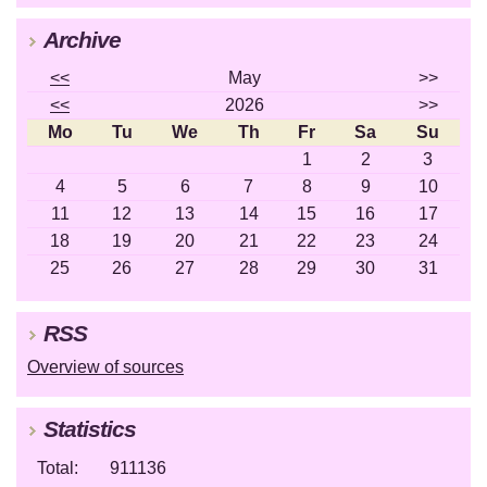
Archive
<<
May
>>
<<
2026
>>
Mo
Tu
We
Th
Fr
Sa
Su
1
2
3
4
5
6
7
8
9
10
11
12
13
14
15
16
17
18
19
20
21
22
23
24
25
26
27
28
29
30
31
RSS
Overview of sources
Statistics
Total:
911136