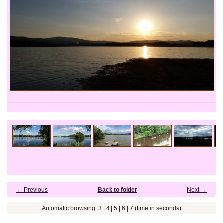
← Previous
Back to folder
Next →
Automatic browsing:
3
|
4
|
5
|
6
|
7
(time in seconds)